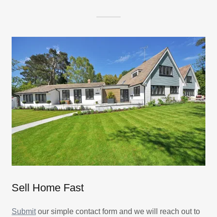
Sell Home Fast
Submit
our simple contact form and we will reach out to