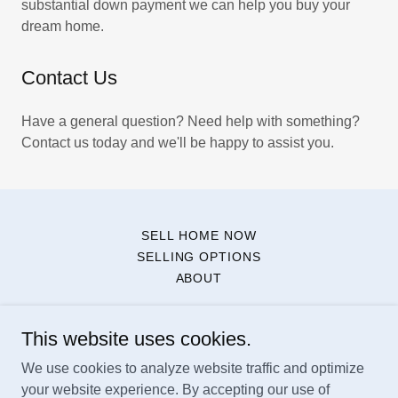
substantial down payment we can help you buy your
dream home.
Contact Us
Have a general question? Need help with something?
Contact us today and we'll be happy to assist you.
SELL HOME NOW
SELLING OPTIONS
ABOUT
NestBrokers, LLC
This website uses cookies.
We use cookies to analyze website traffic and optimize
West Palm Beach, FL
your website experience. By accepting our use of