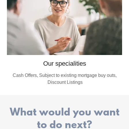
Our specialities
Cash Offers, Subject to existing mortgage buy outs,
Discount Listings
What would you want
to do next?