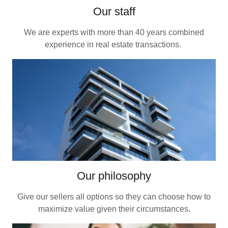
Our staff
We are experts with more than 40 years combined
experience in real estate transactions.
Our philosophy
Give our sellers all options so they can choose how to
maximize value given their circumstances.