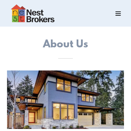
About Us