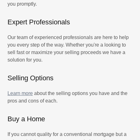
you promptly.
Expert Professionals
Our team of experienced professionals are here to help
you every step of the way. Whether you're a looking to
sell fast or maximize your selling proceeds we have a
solution for you.
Selling Options
Learn more
about the selling options you have and the
pros and cons of each.
Buy a Home
If you cannot quality for a conventional mortgage but a